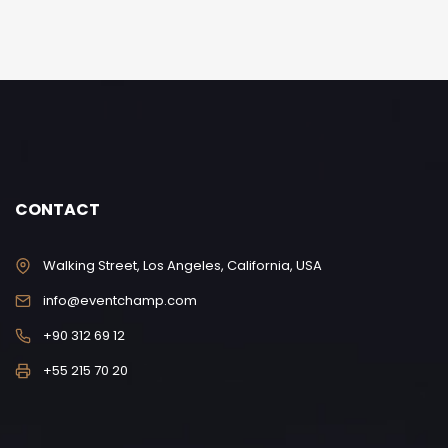
CONTACT
Walking Street, Los Angeles, California, USA
info@eventchamp.com
+90 312 69 12
+55 215 70 20