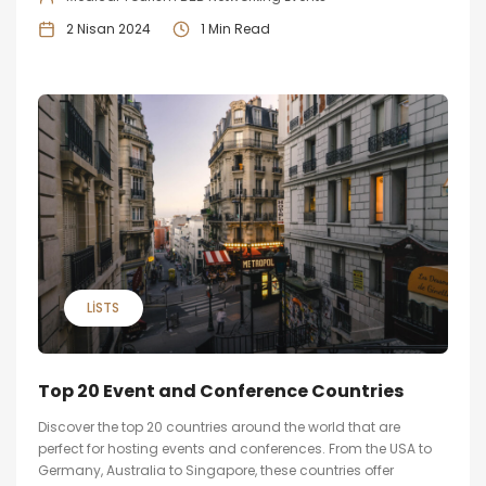
2 Nisan 2024
1 Min Read
LISTS
Top 20 Event and Conference Countries
Discover the top 20 countries around the world that are
perfect for hosting events and conferences. From the USA to
Germany, Australia to Singapore, these countries offer