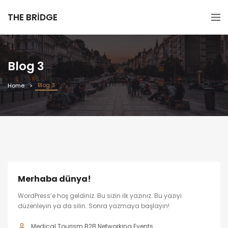
THE BRIDGE
Blog 3
Blog 3
Home
Merhaba dünya!
WordPress’e hoş geldiniz. Bu sizin ilk yazınız. Bu yazıyı
düzenleyin ya da silin. Sonra yazmaya başlayın!
Medical Tourism B2B Networking Events