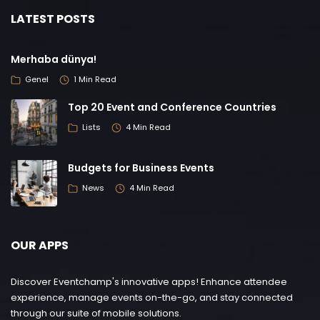
LATEST POSTS
Merhaba dünya!
Genel
1 Min Read
Top 20 Event and Conference Countries
Lists
4 Min Read
Budgets for Business Events
News
4 Min Read
OUR APPS
Discover Eventchamp's innovative apps! Enhance attendee
experience, manage events on-the-go, and stay connected
through our suite of mobile solutions.