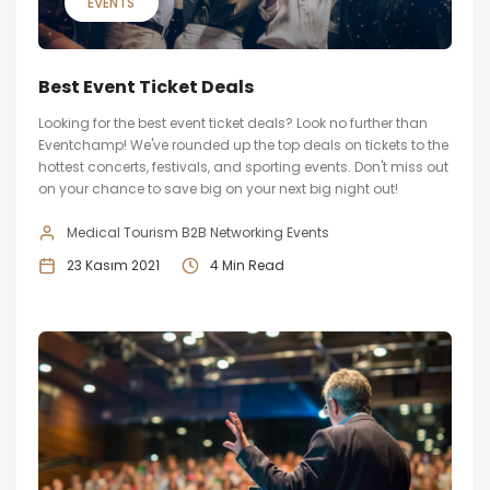
EVENTS
Best Event Ticket Deals
Looking for the best event ticket deals? Look no further than
Eventchamp! We've rounded up the top deals on tickets to the
hottest concerts, festivals, and sporting events. Don't miss out
on your chance to save big on your next big night out!
Medical Tourism B2B Networking Events
23 Kasım 2021
4 Min Read