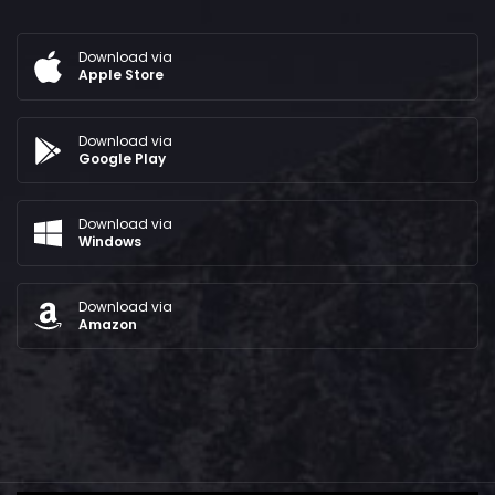
Download via
Apple Store
Download via
Google Play
Download via
Windows
Download via
Amazon