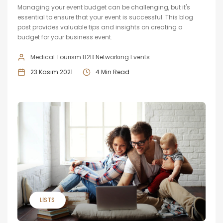
Managing your event budget can be challenging, but it's
essential to ensure that your event is successful. This blog
post provides valuable tips and insights on creating a
budget for your business event.
Medical Tourism B2B Networking Events
23 Kasım 2021
4 Min Read
LISTS