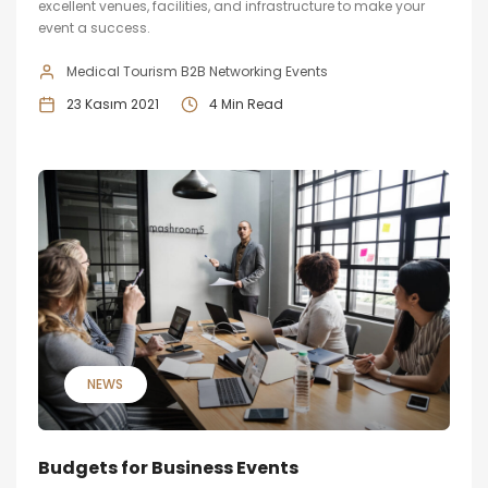
excellent venues, facilities, and infrastructure to make your
event a success.
Medical Tourism B2B Networking Events
23 Kasım 2021
4 Min Read
NEWS
Budgets for Business Events