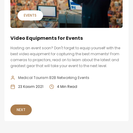
EVENTS
Video Equipments for Events
Hosting an event soon? Don't forget to equip yourself with the
best video equipment for capturing the best moments! From
cameras to projectors, read on to learn about the latest and
greatest gear that will take your event to the next level.
Medical Tourism B2B Networking Events
23 Kasım 2021
4 Min Read
NEXT