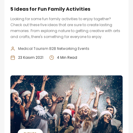
5 Ideas for Fun Family Activities
Looking for some fun family activities to enjoy together?
Check out these five ideas that are sure to create lasting
memories. From exploring nature to getting creative with arts
and crafts, there's something for everyone to enjoy.
Medical Tourism B2B Networking Events
23 Kasım 2021
4 Min Read