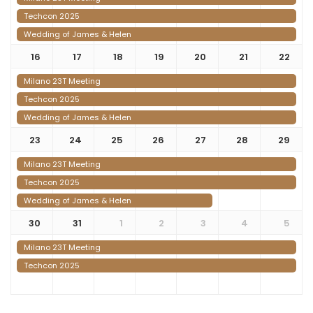
Techcon 2025
Wedding of James & Helen
16
17
18
19
20
21
22
Milano 23T Meeting
Techcon 2025
Wedding of James & Helen
23
24
25
26
27
28
29
Milano 23T Meeting
Techcon 2025
Wedding of James & Helen
30
31
1
2
3
4
5
Milano 23T Meeting
Techcon 2025