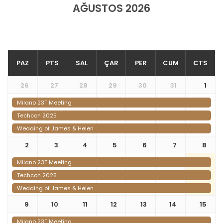
AĞUSTOS 2026
PAZ
PTS
SAL
ÇAR
PER
CUM
CTS
26
27
28
29
30
31
1
Milano 23T Meeting
Techcon 2025
Wedding of James & Helen
2
3
4
5
6
7
8
Milano 23T Meeting
Techcon 2025
Wedding of James & Helen
9
10
11
12
13
14
15
Milano 23T Meeting