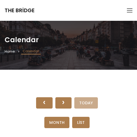
THE BRIDGE
Calendar
Calendar
Home
TODAY
MONTH
LIST