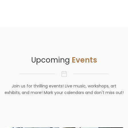
Upcoming
Events
Join us for thrilling events! Live music, workshops, art
exhibits, and more! Mark your calendars and don't miss out!