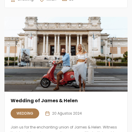
Wedding of James & Helen
WEDDING
20 Ağustos 2024
Join us for the enchanting union of James & Helen. Witness