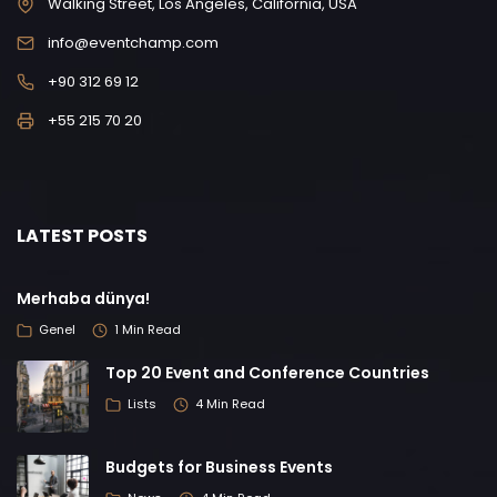
Walking Street, Los Angeles, California, USA
info@eventchamp.com
+90 312 69 12
+55 215 70 20
LATEST POSTS
Merhaba dünya!
Genel
1 Min Read
Top 20 Event and Conference Countries
Lists
4 Min Read
Budgets for Business Events