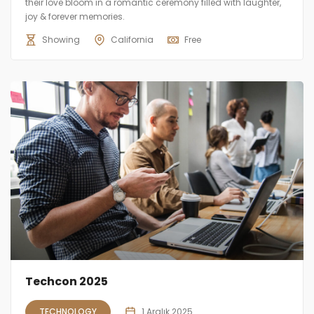
their love bloom in a romantic ceremony filled with laughter,
joy & forever memories.
Showing
California
Free
Techcon 2025
TECHNOLOGY
1 Aralık 2025