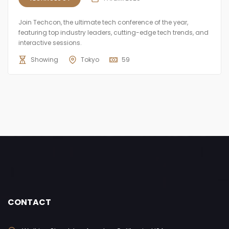
Join Techcon, the ultimate tech conference of the year,
featuring top industry leaders, cutting-edge tech trends, and
interactive sessions.
Showing
Tokyo
59
CONTACT