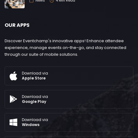
News
4 Min Read
OUR APPS
Discover Eventchamp's innovative apps! Enhance attendee
experience, manage events on-the-go, and stay connected
through our suite of mobile solutions.
Download via
Apple Store
Download via
Google Play
Download via
Windows