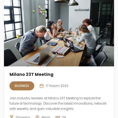
Milano 23T Meeting
BUSINESS
17 Kasım 2023
Join industry leaders at Milano 23T Meeting to explore the
future of technology. Discover the latest innovations, network
with experts, and gain valuable insights.
Showing
Milan
29