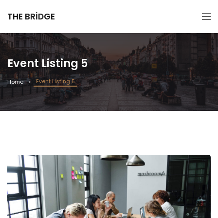
THE BRIDGE
Event Listing 5
Event Listing 5
Home