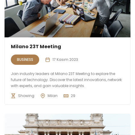
Milano 23T Meeting
BUSINESS
17 Kasım 2023
Join industry leaders at Milano 23T Meeting to explore the
future of technology. Discover the latest innovations, network
with experts, and gain valuable insights.
Showing
Milan
29