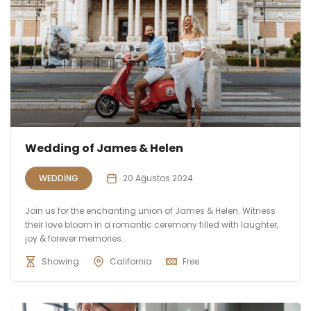
Wedding of James & Helen
WEDDING
20 Ağustos 2024
Join us for the enchanting union of James & Helen. Witness
their love bloom in a romantic ceremony filled with laughter,
joy & forever memories.
Showing
California
Free