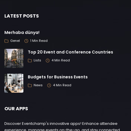
LATEST POSTS
Merhaba dünya!
Genel
1 Min Read
Top 20 Event and Conference Countries
Lists
4 Min Read
Budgets for Business Events
News
4 Min Read
OUR APPS
Discover Eventchamp's innovative apps! Enhance attendee
experience, manage events on-the-go, and stay connected