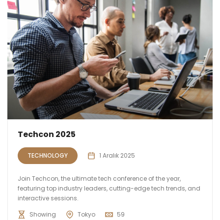
Techcon 2025
TECHNOLOGY
1 Aralık 2025
Join Techcon, the ultimate tech conference of the year,
featuring top industry leaders, cutting-edge tech trends, and
interactive sessions.
Showing
Tokyo
59