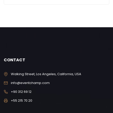
CONTACT
Walking Street, Los Angeles, California, USA
info@eventchamp.com
+90 312 69 12
+55 215 70 20