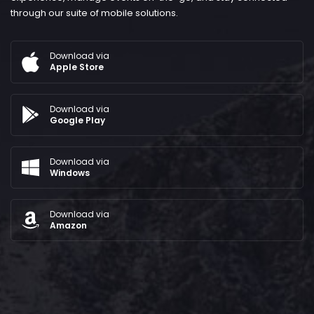
through our suite of mobile solutions.
Download via
Apple Store
Download via
Google Play
Download via
Windows
Download via
Amazon