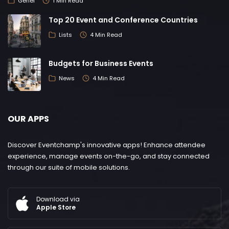
Genel
1 Min Read
Top 20 Event and Conference Countries
Lists
4 Min Read
Budgets for Business Events
News
4 Min Read
OUR APPS
Discover Eventchamp's innovative apps! Enhance attendee
experience, manage events on-the-go, and stay connected
through our suite of mobile solutions.
Download via
Apple Store