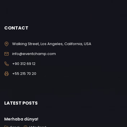
CONTACT
Walking Street, Los Angeles, California, USA
info@eventchamp.com
+90 312 69 12
+55 215 70 20
LATEST POSTS
Merhaba dünya!