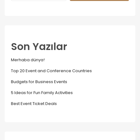
Son Yazılar
Merhaba dünya!
Top 20 Event and Conference Countries
Budgets for Business Events
5 Ideas for Fun Family Activities
Best Event Ticket Deals