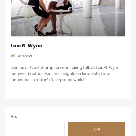
Lois G. Wynn
Arizona
Join us at Eventchamp for an inspiring talk by Lois G. Wynn,
renowned author. Hear her insights on leadership and
innovation in today's fast-paced world.
Ara
ARA