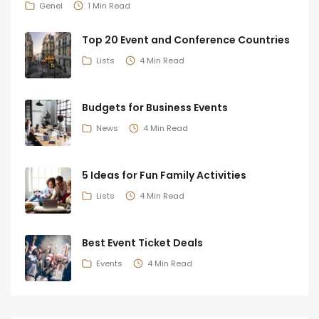
Genel
1 Min Read
Top 20 Event and Conference Countries
Lists
4 Min Read
Budgets for Business Events
News
4 Min Read
5 Ideas for Fun Family Activities
Lists
4 Min Read
Best Event Ticket Deals
Events
4 Min Read