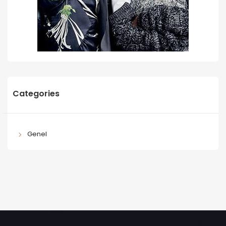
Categories
Genel