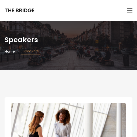
THE BRIDGE
Speakers
Speakers
Home