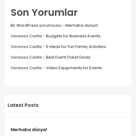
Son Yorumlar
Bir WordPress yorumcusu
-
Merhaba dünya!
Venessa Castle
-
Budgets for Business Events
Venessa Castle
-
5 Ideas for Fun Family Activities
Venessa Castle
-
Best Event Ticket Deals
Venessa Castle
-
Video Equipments for Events
Latest Posts
Merhaba dünya!