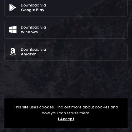
Download via
Google Play
Download via
Windows
Download via
Amazon
This site uses cookies. Find out more about cookies and
how you can refuse them.
I Accept
All Rights Reserved © 2024 - The Bridge