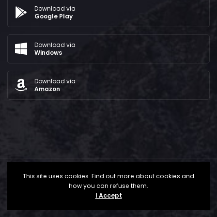
Download via
Google Play
Download via
Windows
Download via
Amazon
This site uses cookies. Find out more about cookies and
how you can refuse them.
I Accept
All Rights Reserved © 2024 - The Bridge