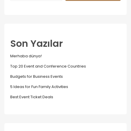
Son Yazılar
Merhaba dünya!
Top 20 Event and Conference Countries
Budgets for Business Events
5 Ideas for Fun Family Activities
Best Event Ticket Deals