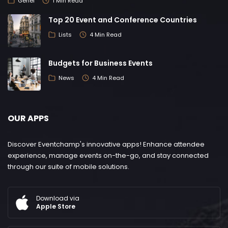
Genel
1 Min Read
Top 20 Event and Conference Countries
Lists
4 Min Read
Budgets for Business Events
News
4 Min Read
OUR APPS
Discover Eventchamp's innovative apps! Enhance attendee
experience, manage events on-the-go, and stay connected
through our suite of mobile solutions.
Download via
Apple Store