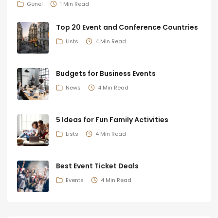
Genel
1 Min Read
Top 20 Event and Conference Countries
Lists
4 Min Read
Budgets for Business Events
News
4 Min Read
5 Ideas for Fun Family Activities
Lists
4 Min Read
Best Event Ticket Deals
Events
4 Min Read