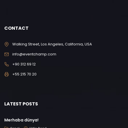
CONTACT
Walking Street, Los Angeles, California, USA
info@eventchamp.com
+90 312 69 12
+55 215 70 20
LATEST POSTS
Merhaba dünya!