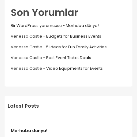
Son Yorumlar
Bir WordPress yorumcusu
-
Merhaba dünya!
Venessa Castle
-
Budgets for Business Events
Venessa Castle
-
5 Ideas for Fun Family Activities
Venessa Castle
-
Best Event Ticket Deals
Venessa Castle
-
Video Equipments for Events
Latest Posts
Merhaba dünya!