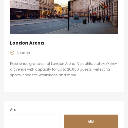
London Arena
London
Experience grandeur at London Arena. Versatile, state-of-the-
art venue with capacity for up to 20,000 guests. Perfect for
sports, concerts, exhibitions and more.
Ara
ARA