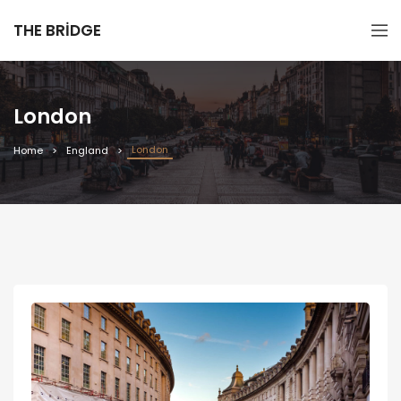
THE BRIDGE
London
London
Home
England