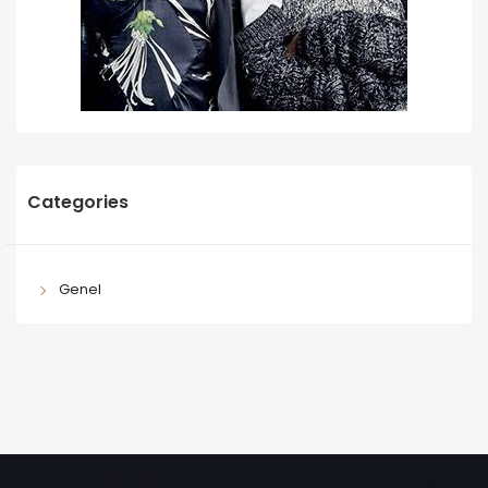
Categories
Genel