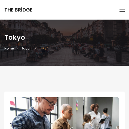
THE BRIDGE
Tokyo
Tokyo
Home
Japan