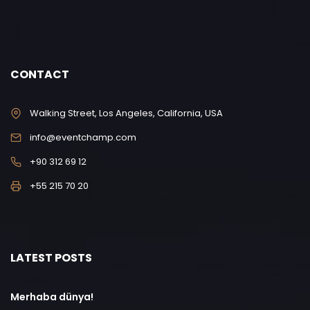
CONTACT
Walking Street, Los Angeles, California, USA
info@eventchamp.com
+90 312 69 12
+55 215 70 20
LATEST POSTS
Merhaba dünya!