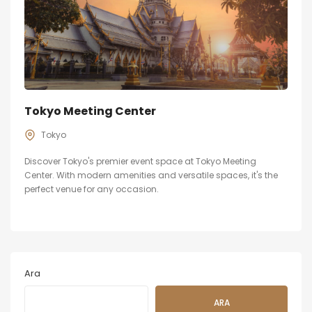
Tokyo Meeting Center
Tokyo
Discover Tokyo's premier event space at Tokyo Meeting
Center. With modern amenities and versatile spaces, it's the
perfect venue for any occasion.
Ara
ARA