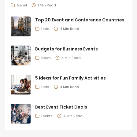
Genel
1 Min Read
Top 20 Event and Conference Countries
Lists
4 Min Read
Budgets for Business Events
News
4 Min Read
5 Ideas for Fun Family Activities
Lists
4 Min Read
Best Event Ticket Deals
Events
4 Min Read