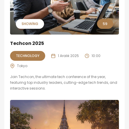
SHOWING
59
Techcon 2025
TECHNOLOGY
1 Aralık 2025
10:00
Tokyo
Join Techcon, the ultimate tech conference of the year,
featuring top industry leaders, cutting-edge tech trends, and
interactive sessions.