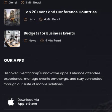
Genel
1 Min Read
Top 20 Event and Conference Countries
Lists
4 Min Read
Budgets for Business Events
News
4 Min Read
OUR APPS
Discover Eventchamp's innovative apps! Enhance attendee
experience, manage events on-the-go, and stay connected
through our suite of mobile solutions.
Download via
Apple Store