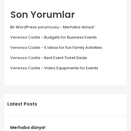
Son Yorumlar
Bir WordPress yorumcusu
-
Merhaba dünya!
Venessa Castle
-
Budgets for Business Events
Venessa Castle
-
5 Ideas for Fun Family Activities
Venessa Castle
-
Best Event Ticket Deals
Venessa Castle
-
Video Equipments for Events
Latest Posts
Merhaba dünya!