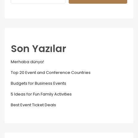
Son Yazılar
Merhaba dünya!
Top 20 Event and Conference Countries
Budgets for Business Events
5 Ideas for Fun Family Activities
Best Event Ticket Deals