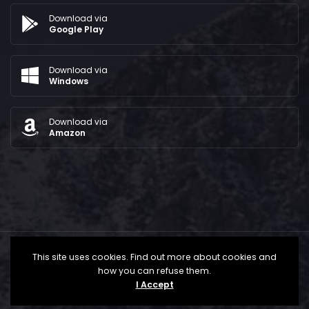
Download via
Google Play
Download via
Windows
Download via
Amazon
This site uses cookies. Find out more about cookies and
how you can refuse them.
I Accept
All Rights Reserved © 2024 - The Bridge