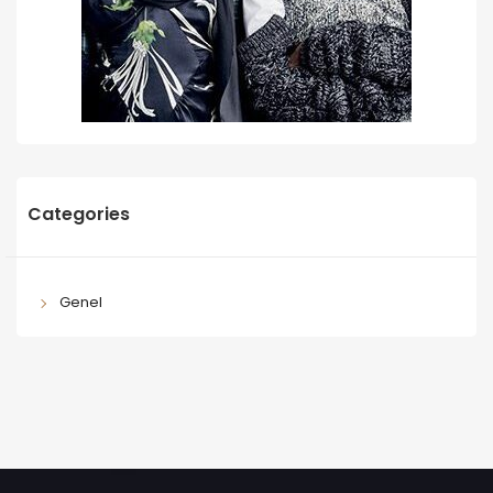
Categories
Genel