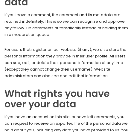
data
If you leave a comment, the comment and its metadata are
retained indefinitely. This is so we can recognize and approve
any follow-up comments automatically instead of holding them
in a moderation queue.
For users that register on our website (if any), we also store the
personal information they provide in their user profile. All users
can see, edit, or delete their personal information at any time
(except they cannot change their username). Website
administrators can also see and edit that information.
What rights you have
over your data
If you have an account on this site, or have left comments, you
can request to receive an exported file of the personal data we
hold about you, including any data you have provided to us. You