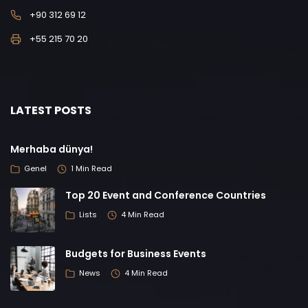
+90 312 69 12
+55 215 70 20
LATEST POSTS
Merhaba dünya!
Genel
1 Min Read
Top 20 Event and Conference Countries
Lists
4 Min Read
Budgets for Business Events
News
4 Min Read