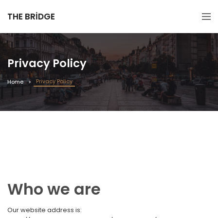
THE BRIDGE
Privacy Policy
Privacy Policy
Home
Who we are
Our website address is: