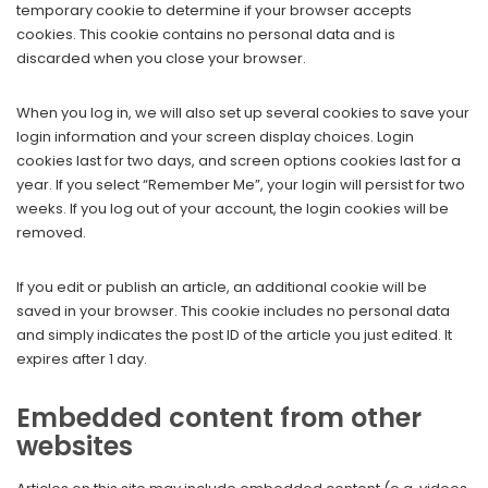
temporary cookie to determine if your browser accepts
cookies. This cookie contains no personal data and is
discarded when you close your browser.
When you log in, we will also set up several cookies to save your
login information and your screen display choices. Login
cookies last for two days, and screen options cookies last for a
year. If you select “Remember Me”, your login will persist for two
weeks. If you log out of your account, the login cookies will be
removed.
If you edit or publish an article, an additional cookie will be
saved in your browser. This cookie includes no personal data
and simply indicates the post ID of the article you just edited. It
expires after 1 day.
Embedded content from other
websites