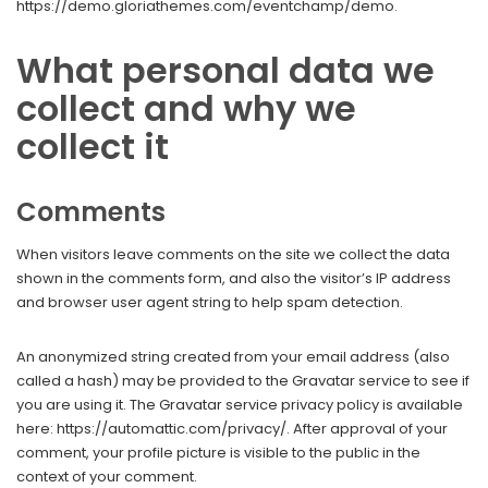
https://demo.gloriathemes.com/eventchamp/demo.
What personal data we
collect and why we
collect it
Comments
When visitors leave comments on the site we collect the data
shown in the comments form, and also the visitor’s IP address
and browser user agent string to help spam detection.
An anonymized string created from your email address (also
called a hash) may be provided to the Gravatar service to see if
you are using it. The Gravatar service privacy policy is available
here: https://automattic.com/privacy/. After approval of your
comment, your profile picture is visible to the public in the
context of your comment.