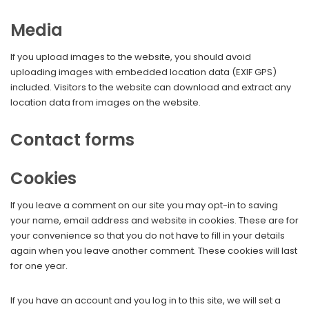
Media
If you upload images to the website, you should avoid
uploading images with embedded location data (EXIF GPS)
included. Visitors to the website can download and extract any
location data from images on the website.
Contact forms
Cookies
If you leave a comment on our site you may opt-in to saving
your name, email address and website in cookies. These are for
your convenience so that you do not have to fill in your details
again when you leave another comment. These cookies will last
for one year.
If you have an account and you log in to this site, we will set a