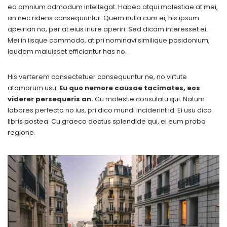
ea omnium admodum intellegat. Habeo atqui molestiae at mei,
an nec ridens consequuntur. Quem nulla cum ei, his ipsum
apeirian no, per at eius iriure aperiri. Sed dicam interesset ei.
Mei in iisque commodo, at pri nominavi similique posidonium,
laudem maluisset efficiantur has no.
His verterem consectetuer consequuntur ne, no virtute
atomorum usu.
Eu quo nemore causae tacimates, eos
viderer persequeris an.
Cu molestie consulatu qui. Natum
labores perfecto no ius, pri dico mundi inciderint id. Ei usu dico
libris postea. Cu graeco doctus splendide qui, ei eum probo
regione.