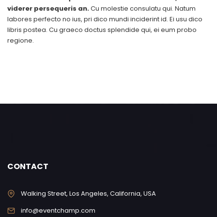
viderer persequeris an.
Cu molestie consulatu qui. Natum
labores perfecto no ius, pri dico mundi inciderint id. Ei usu dico
libris postea. Cu graeco doctus splendide qui, ei eum probo
regione.
CONTACT
Walking Street, Los Angeles, California, USA
info@eventchamp.com