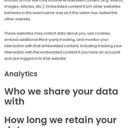
Articles on this site may include embedded content (e.g. videos,
images, articles, etc.). Embedded content from other websites
behaves in the exact same way as if the visitor has visited the
other website.
These websites may collect data about you, use cookies,
embed additional third-party tracking, and monitor your
interaction with that embedded content, including tracking your
interaction with the embedded content if you have an account
and are logged in to that website.
Analytics
Who we share your data
with
How long we retain your