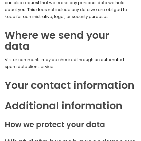
can also request that we erase any personal data we hold
about you. This does not include any data we are obliged to
keep for administrative, legal, or security purposes.
Where we send your
data
Visitor comments may be checked through an automated
spam detection service.
Your contact information
Additional information
How we protect your data