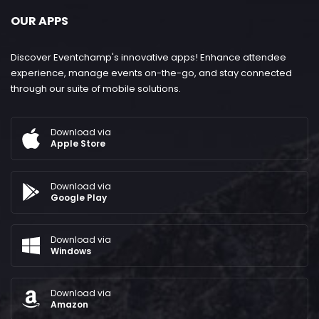
OUR APPS
Discover Eventchamp's innovative apps! Enhance attendee
experience, manage events on-the-go, and stay connected
through our suite of mobile solutions.
Download via
Apple Store
Download via
Google Play
Download via
Windows
Download via
Amazon