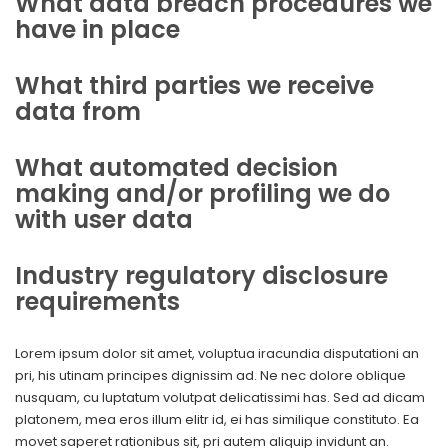
What data breach procedures we
have in place
What third parties we receive
data from
What automated decision
making and/or profiling we do
with user data
Industry regulatory disclosure
requirements
Lorem ipsum dolor sit amet, voluptua iracundia disputationi an
pri, his utinam principes dignissim ad. Ne nec dolore oblique
nusquam, cu luptatum volutpat delicatissimi has. Sed ad dicam
platonem, mea eros illum elitr id, ei has similique constituto. Ea
movet saperet rationibus sit, pri autem aliquip invidunt an.