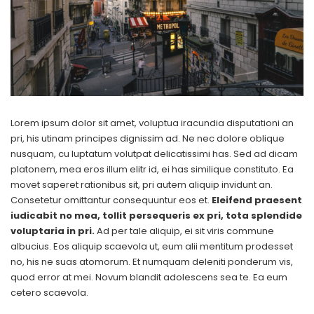
Lorem ipsum dolor sit amet, voluptua iracundia disputationi an
pri, his utinam principes dignissim ad. Ne nec dolore oblique
nusquam, cu luptatum volutpat delicatissimi has. Sed ad dicam
platonem, mea eros illum elitr id, ei has similique constituto. Ea
movet saperet rationibus sit, pri autem aliquip invidunt an.
Consetetur omittantur consequuntur eos et.
Eleifend praesent
iudicabit no mea, tollit persequeris ex pri, tota splendide
voluptaria in pri.
Ad per tale aliquip, ei sit viris commune
albucius. Eos aliquip scaevola ut, eum alii mentitum prodesset
no, his ne suas atomorum. Et numquam deleniti ponderum vis,
quod error at mei. Novum blandit adolescens sea te. Ea eum
cetero scaevola.