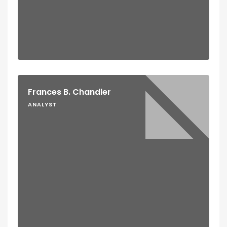
Frances B. Chandler
ANALYST