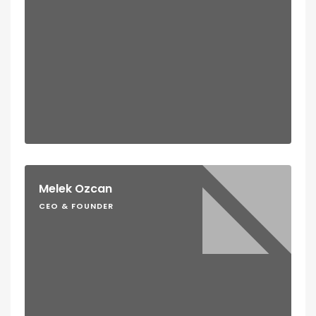
Melek Ozcan
CEO & FOUNDER