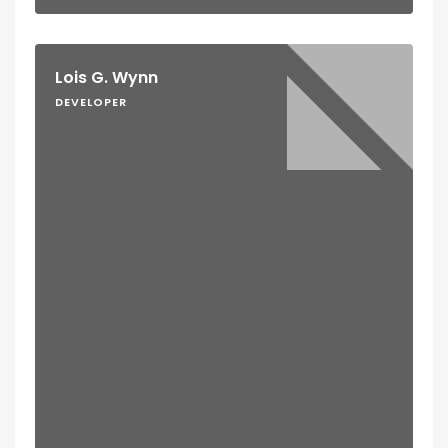
Lois G. Wynn
DEVELOPER