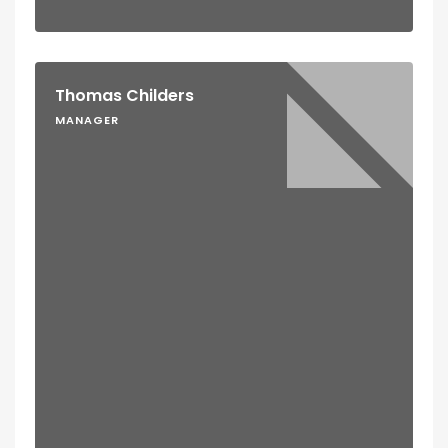
Thomas Childers
MANAGER