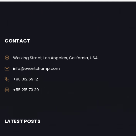
CONTACT
Walking Street, Los Angeles, California, USA
info@eventchamp.com
+90 312 69 12
+55 215 70 20
LATEST POSTS