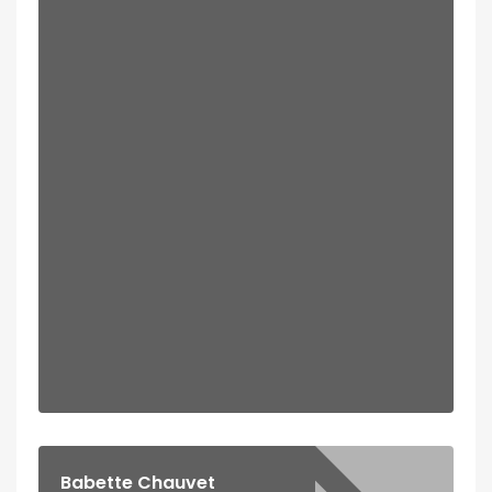
Babette Chauvet