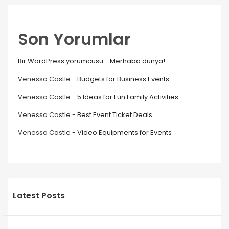
Son Yorumlar
Bir WordPress yorumcusu
-
Merhaba dünya!
Venessa Castle
-
Budgets for Business Events
Venessa Castle
-
5 Ideas for Fun Family Activities
Venessa Castle
-
Best Event Ticket Deals
Venessa Castle
-
Video Equipments for Events
Latest Posts