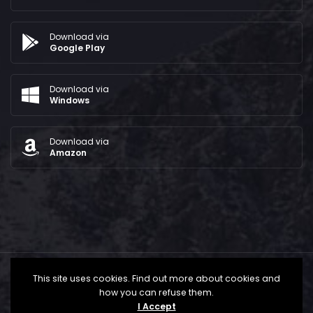
Download via
Google Play
Download via
Windows
Download via
Amazon
This site uses cookies. Find out more about cookies and
how you can refuse them.
I Accept