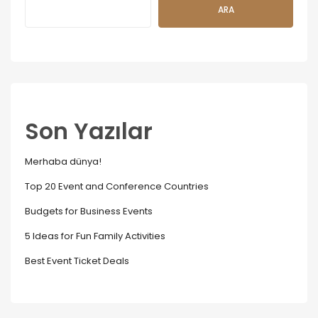
ARA
Son Yazılar
Merhaba dünya!
Top 20 Event and Conference Countries
Budgets for Business Events
5 Ideas for Fun Family Activities
Best Event Ticket Deals