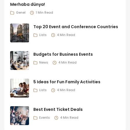
Merhaba dünya!
Genel
1 Min Read
Top 20 Event and Conference Countries
Lists
4 Min Read
Budgets for Business Events
News
4 Min Read
5 Ideas for Fun Family Activities
Lists
4 Min Read
Best Event Ticket Deals
Events
4 Min Read