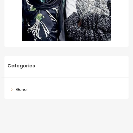
Categories
Genel