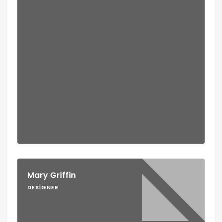
Mary Griffin
DESIGNER