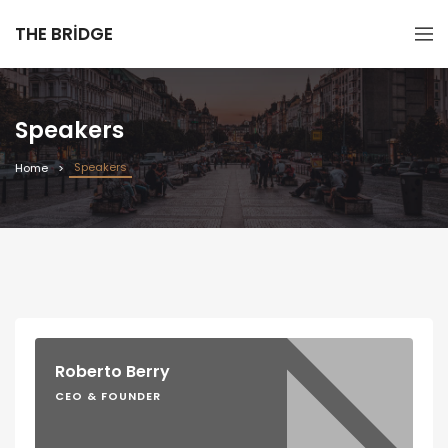
THE BRIDGE
Speakers
Speakers
Home
Roberto Berry
CEO & FOUNDER