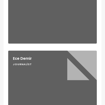
Ece Demir
JOURNALIST