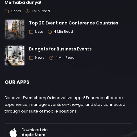
Merhaba dünya!
Genel
1 Min Read
Top 20 Event and Conference Countries
Lists
4 Min Read
Budgets for Business Events
News
4 Min Read
OUR APPS
Discover Eventchamp's innovative apps! Enhance attendee
experience, manage events on-the-go, and stay connected
through our suite of mobile solutions.
Download via
Apple Store