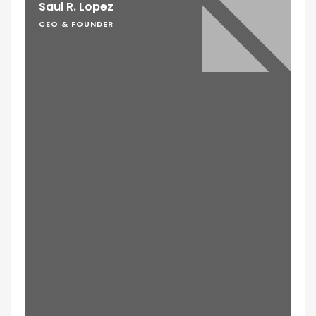
Saul R. Lopez
CEO & FOUNDER