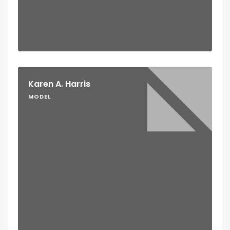
Karen A. Harris
MODEL