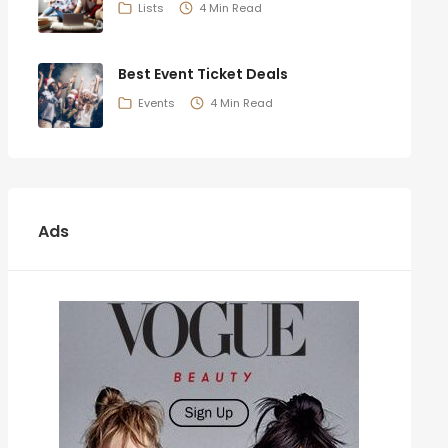
Lists
4 Min Read
Best Event Ticket Deals
Events
4 Min Read
Ads