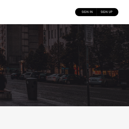
SIGN IN
SIGN UP