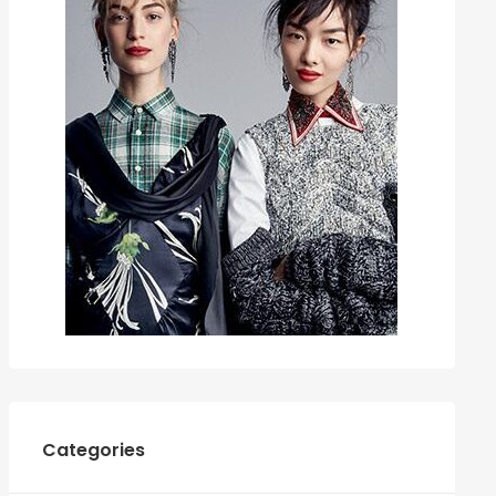
Categories