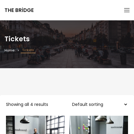
THE BRIDGE
Tickets
Tickets
Home
Showing all 4 results