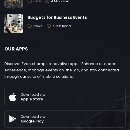
Lists
4 Min Read
Budgets for Business Events
News
4 Min Read
OUR APPS
Discover Eventchamp's innovative apps! Enhance attendee
experience, manage events on-the-go, and stay connected
through our suite of mobile solutions.
Download via
Apple Store
Download via
Google Play