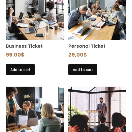
Business Ticket
Personal Ticket
99,00
$
29,00
$
Add to cart
Add to cart