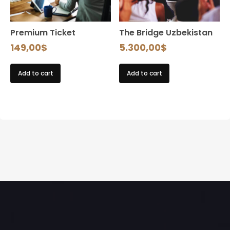
Premium Ticket
The Bridge Uzbekistan
149,00
$
5.300,00
$
Add to cart
Add to cart