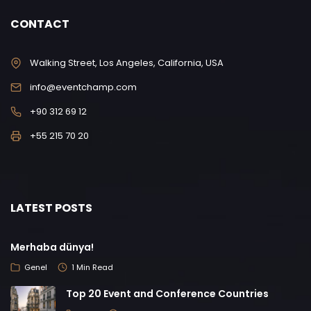
CONTACT
Walking Street, Los Angeles, California, USA
info@eventchamp.com
+90 312 69 12
+55 215 70 20
LATEST POSTS
Merhaba dünya!
Genel
1 Min Read
Top 20 Event and Conference Countries