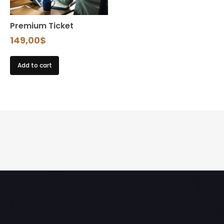
Premium Ticket
149,00
$
Add to cart