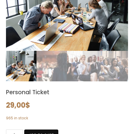
Personal Ticket
29,00
$
965 in stock
Personal