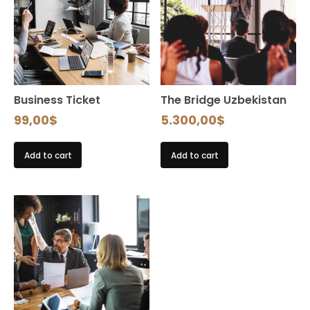
Business Ticket
The Bridge Uzbekistan
99,00
$
5.300,00
$
Add to cart
Add to cart