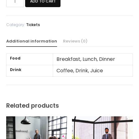
ADD TO CART
Ticket
quantity
Category:
Tickets
Additional information
Reviews (0)
Food
Breakfast, Lunch, Dinner
Drink
Coffee, Drink, Juice
Related products