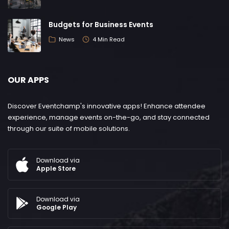
Budgets for Business Events
News
4 Min Read
OUR APPS
Discover Eventchamp's innovative apps! Enhance attendee
experience, manage events on-the-go, and stay connected
through our suite of mobile solutions.
Download via
Apple Store
Download via
Google Play