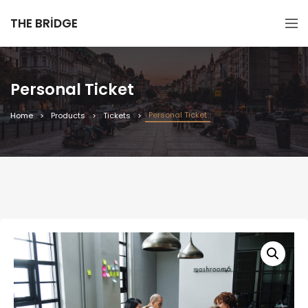
THE BRIDGE
Personal Ticket
Personal Ticket
Home
Products
Tickets