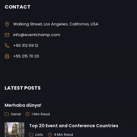
CONTACT
Walking Street, Los Angeles, California, USA
info@eventchamp.com
+90 312 69 12
+55 215 70 20
LATEST POSTS
Merhaba dünya!
Genel
1 Min Read
Top 20 Event and Conference Countries
Lists
4 Min Read