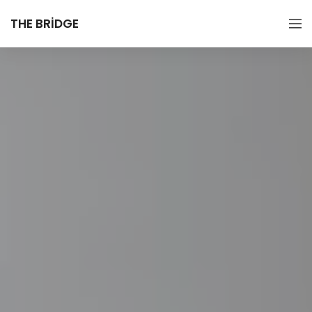
THE BRIDGE