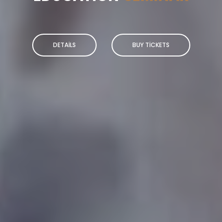
DETAILS
BUY TICKETS