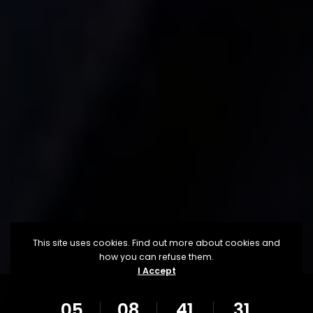
This site uses cookies. Find out more about cookies and
how you can refuse them.
I Accept
05
08
41
29