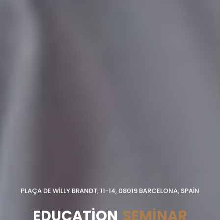
PLAÇA DE WILLY BRANDT, 11-14, 08019 BARCELONA, SPAIN
EDUCATION
SEMINAR