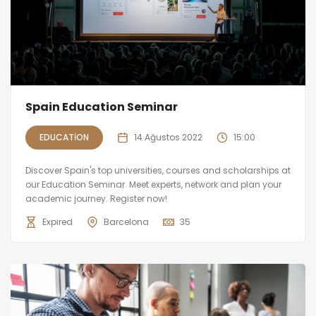
Spain Education Seminar
EDUCATION
14 Ağustos 2022
15:00
Discover Spain's top universities, courses and scholarships at
our Education Seminar. Meet experts, network and plan your
academic journey. Register now!
Expired
Barcelona
35