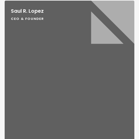
Saul R. Lopez
CEO & FOUNDER