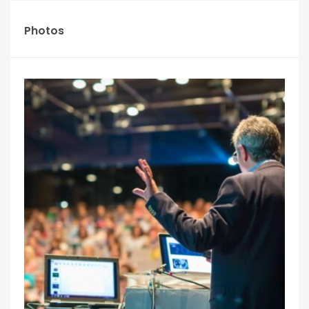
Photos