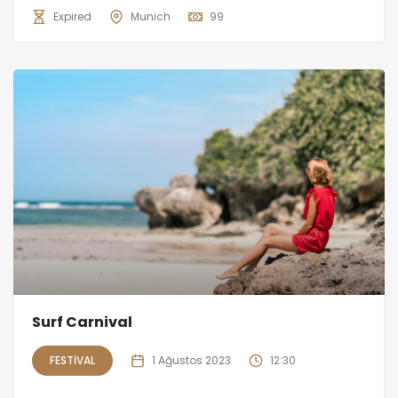
Expired
Munich
99
Surf Carnival
FESTIVAL
1 Ağustos 2023
12:30