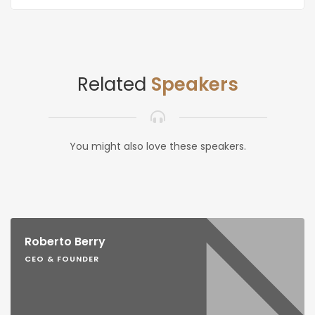
Related
Speakers
You might also love these speakers.
Roberto Berry
CEO & FOUNDER