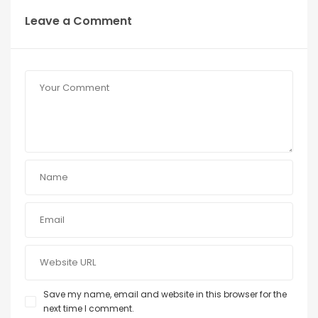
Leave a Comment
Save my name, email and website in this browser for the
next time I comment.