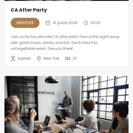
CA After Party
NIGHTLIFE
14 Şubat 2024
09:30
Join us for the ultimate CA after party! Dance the night away
with great music, drinks, and fun. Don't miss this
unforgettable event. See you there!
Expired
New York
70