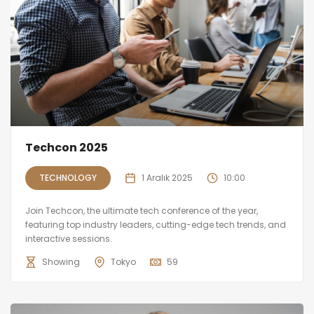
Techcon 2025
TECHNOLOGY
1 Aralık 2025
10:00
Join Techcon, the ultimate tech conference of the year,
featuring top industry leaders, cutting-edge tech trends, and
interactive sessions.
Showing
Tokyo
59