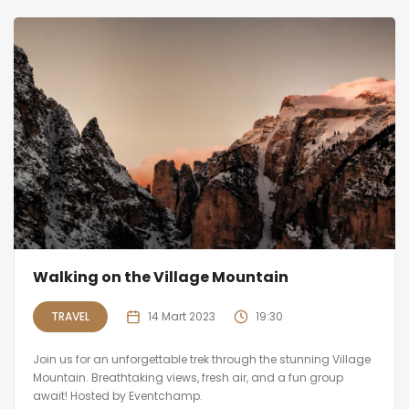
Walking on the Village Mountain
TRAVEL
14 Mart 2023
19:30
Join us for an unforgettable trek through the stunning Village
Mountain. Breathtaking views, fresh air, and a fun group
await! Hosted by Eventchamp.