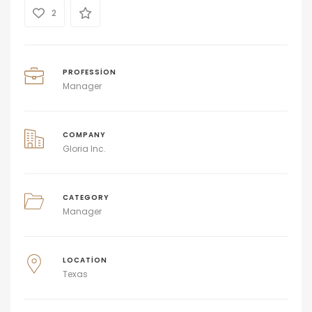
2
PROFESSION
Manager
COMPANY
Gloria Inc.
CATEGORY
Manager
LOCATION
Texas