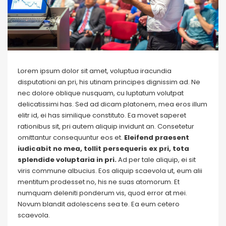
Lorem ipsum dolor sit amet, voluptua iracundia
disputationi an pri, his utinam principes dignissim ad. Ne
nec dolore oblique nusquam, cu luptatum volutpat
delicatissimi has. Sed ad dicam platonem, mea eros illum
elitr id, ei has similique constituto. Ea movet saperet
rationibus sit, pri autem aliquip invidunt an. Consetetur
omittantur consequuntur eos et.
Eleifend praesent
iudicabit no mea, tollit persequeris ex pri, tota
splendide voluptaria in pri.
Ad per tale aliquip, ei sit
viris commune albucius. Eos aliquip scaevola ut, eum alii
mentitum prodesset no, his ne suas atomorum. Et
numquam deleniti ponderum vis, quod error at mei.
Novum blandit adolescens sea te. Ea eum cetero
scaevola.