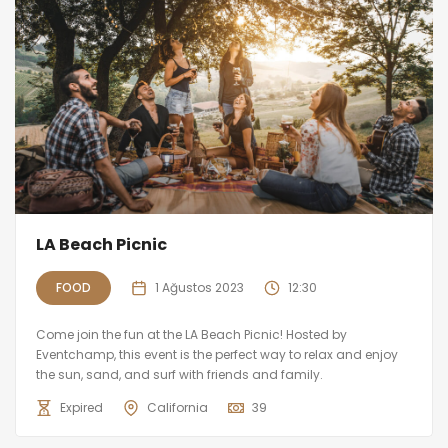
LA Beach Picnic
FOOD
1 Ağustos 2023
12:30
Come join the fun at the LA Beach Picnic! Hosted by
Eventchamp, this event is the perfect way to relax and enjoy
the sun, sand, and surf with friends and family.
Expired
California
39