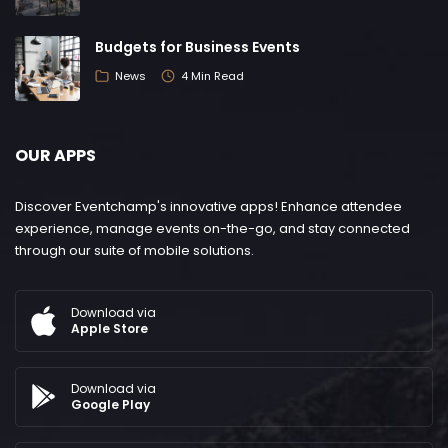
Budgets for Business Events
News
4 Min Read
OUR APPS
Discover Eventchamp's innovative apps! Enhance attendee
experience, manage events on-the-go, and stay connected
through our suite of mobile solutions.
Download via
Apple Store
Download via
Google Play