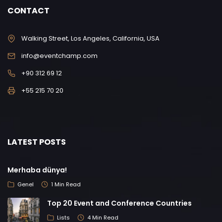
CONTACT
Walking Street, Los Angeles, California, USA
info@eventchamp.com
+90 312 69 12
+55 215 70 20
LATEST POSTS
Merhaba dünya!
Genel
1 Min Read
Top 20 Event and Conference Countries
Lists
4 Min Read