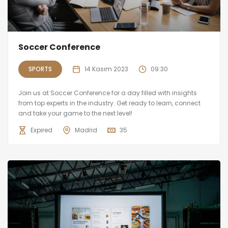
Soccer Conference
SPORTS
14 Kasım 2023
09:30
Join us at Soccer Conference for a day filled with insights
from top experts in the industry. Get ready to learn, connect
and take your game to the next level!
Expired
Madrid
35