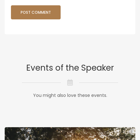
Events of the Speaker
You might also love these events.