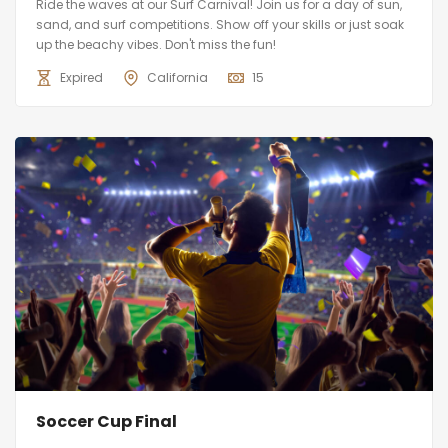
Ride the waves at our Surf Carnival! Join us for a day of sun,
sand, and surf competitions. Show off your skills or just soak
up the beachy vibes. Don't miss the fun!
Expired
California
15
Soccer Cup Final