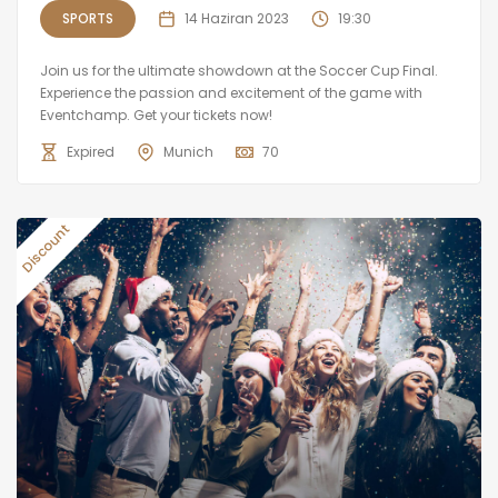
SPORTS
14 Haziran 2023
19:30
Join us for the ultimate showdown at the Soccer Cup Final.
Experience the passion and excitement of the game with
Eventchamp. Get your tickets now!
Expired
Munich
70
Discount