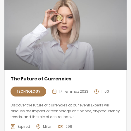
The Future of Currencies
TECHNOLOGY
17 Temmuz 2023
11:00
Discover the future of currencies at our event! Experts will
discuss the impact of technology on finance, cryptocurrency
trends, and the role of central banks.
Expired
Milan
299