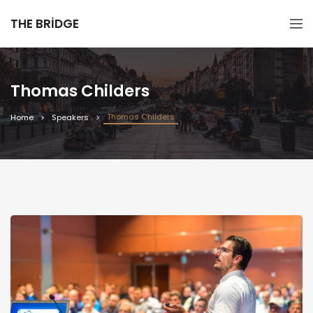
THE BRIDGE
Thomas Childers
Thomas Childers
Home
Speakers