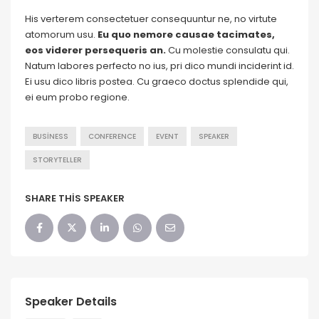
His verterem consectetuer consequuntur ne, no virtute
atomorum usu.
Eu quo nemore causae tacimates,
eos viderer persequeris an.
Cu molestie consulatu qui.
Natum labores perfecto no ius, pri dico mundi inciderint id.
Ei usu dico libris postea. Cu graeco doctus splendide qui,
ei eum probo regione.
BUSINESS
CONFERENCE
EVENT
SPEAKER
STORYTELLER
SHARE THIS SPEAKER
Speaker Details