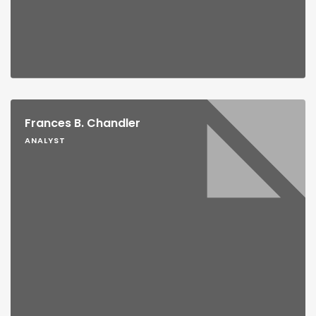
Frances B. Chandler
ANALYST