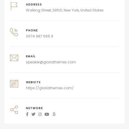
ADDRESS
Walking Street, 39531, New York, United States
PHONE
0674 987 665 9
EMAIL
speaker@gloriathemes.com
WEBSITE
https://gloriathemes.com/
NETWORK