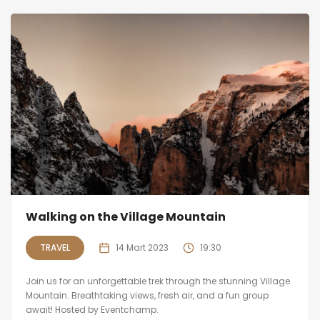
Walking on the Village Mountain
TRAVEL
14 Mart 2023
19:30
Join us for an unforgettable trek through the stunning Village
Mountain. Breathtaking views, fresh air, and a fun group
await! Hosted by Eventchamp.