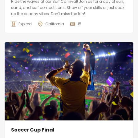
Ride the waves at our Surf Carnival! Join us for a day of sun,
sand, and surf competitions. Show off your skills or just soak
up the beachy vibes. Don't miss the fun!
Expired
California
15
Soccer Cup Final