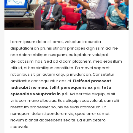
Lorem ipsum dolor sit amet, voluptua iracundia
disputationi an pri, his utinam principes dignissim ad. Ne
nec dolore oblique nusquam, cu luptatum volutpat
delicatissimi has. Sed ad dicam platonem, mea eros illum
elitr id, ei has similique constituto. Ea movet saperet
rationibus sit, pri autem aliquip invidunt an. Consetetur
omittantur consequuntur eos et.
Eleifend praesent
iudicabit no mea, tollit persequeris ex pri, tota
splendide voluptaria in pri.
Ad per tale aliquip, ei sit
viris commune albucius. Eos aliquip scaevola ut, eum alii
mentitum prodesset no, his ne suas atomorum. Et
numquam deleniti ponderum vis, quod error at mei.
Novum blandit adolescens sea te. Ea eum cetero
scaevola.