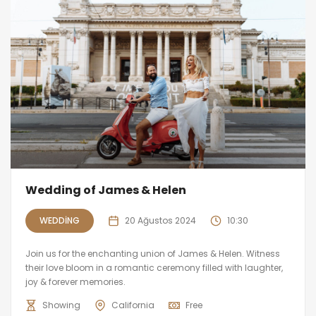
Wedding of James & Helen
WEDDING
20 Ağustos 2024
10:30
Join us for the enchanting union of James & Helen. Witness
their love bloom in a romantic ceremony filled with laughter,
joy & forever memories.
Showing
California
Free