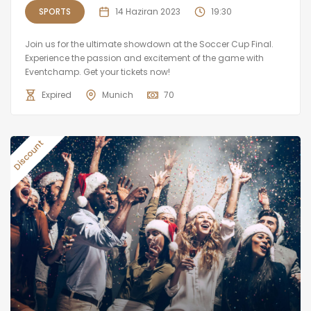
SPORTS
14 Haziran 2023
19:30
Join us for the ultimate showdown at the Soccer Cup Final.
Experience the passion and excitement of the game with
Eventchamp. Get your tickets now!
Expired
Munich
70
Discount