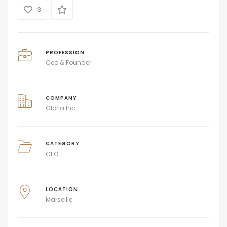
3
PROFESSION
Ceo & Founder
COMPANY
Gloria Inc.
CATEGORY
CEO
LOCATION
Marseille