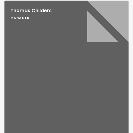
Thomas Childers
MANAGER