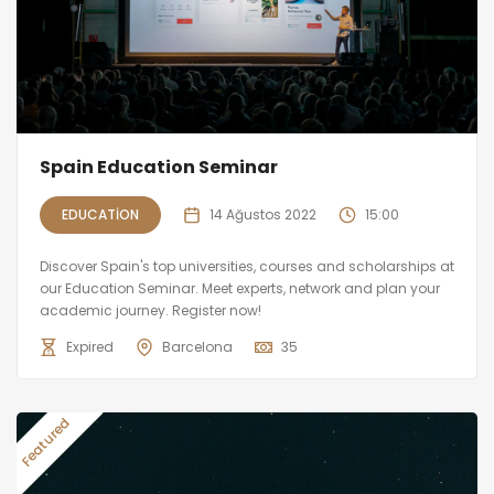
Spain Education Seminar
EDUCATION
14 Ağustos 2022
15:00
Discover Spain's top universities, courses and scholarships at
our Education Seminar. Meet experts, network and plan your
academic journey. Register now!
Expired
Barcelona
35
Featured