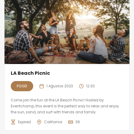
LA Beach Picnic
FOOD
1 Ağustos 2023
12:30
Come join the fun at the LA Beach Picnic! Hosted by
Eventchamp, this event is the perfect way to relax and enjoy
the sun, sand, and surf with friends and family.
Expired
California
39