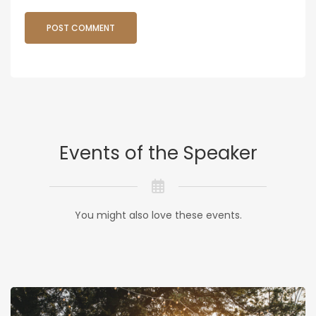
Events of the Speaker
You might also love these events.