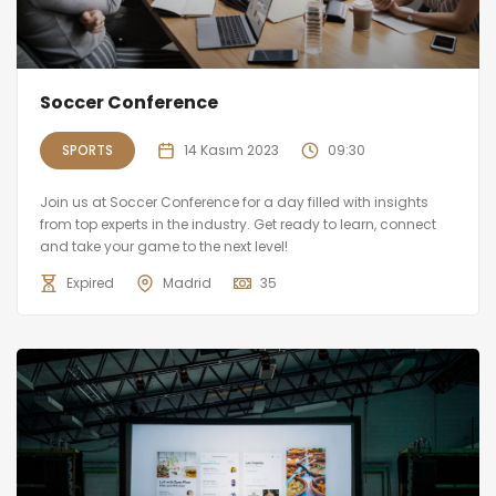
Soccer Conference
SPORTS
14 Kasım 2023
09:30
Join us at Soccer Conference for a day filled with insights
from top experts in the industry. Get ready to learn, connect
and take your game to the next level!
Expired
Madrid
35