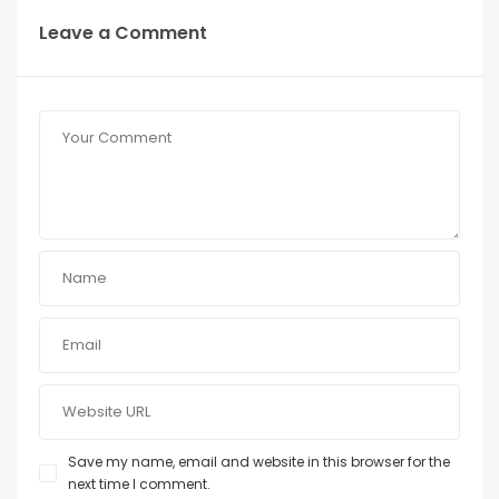
Leave a Comment
Save my name, email and website in this browser for the
next time I comment.