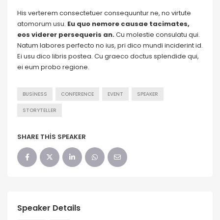
His verterem consectetuer consequuntur ne, no virtute
atomorum usu.
Eu quo nemore causae tacimates,
eos viderer persequeris an.
Cu molestie consulatu qui.
Natum labores perfecto no ius, pri dico mundi inciderint id.
Ei usu dico libris postea. Cu graeco doctus splendide qui,
ei eum probo regione.
BUSINESS
CONFERENCE
EVENT
SPEAKER
STORYTELLER
SHARE THIS SPEAKER
Speaker Details