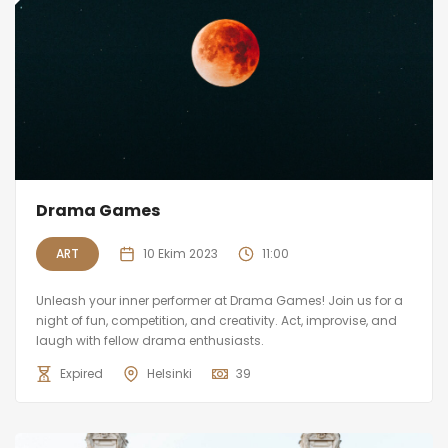
Drama Games
ART
10 Ekim 2023
11:00
Unleash your inner performer at Drama Games! Join us for a
night of fun, competition, and creativity. Act, improvise, and
laugh with fellow drama enthusiasts.
Expired
Helsinki
39