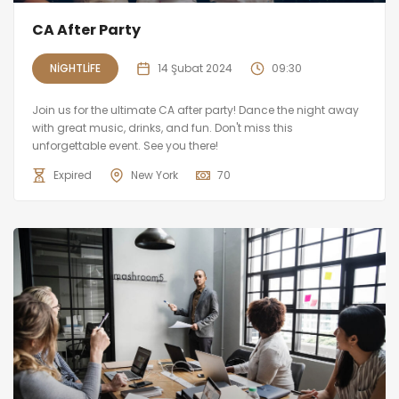
CA After Party
NIGHTLIFE
14 Şubat 2024
09:30
Join us for the ultimate CA after party! Dance the night away
with great music, drinks, and fun. Don't miss this
unforgettable event. See you there!
Expired
New York
70