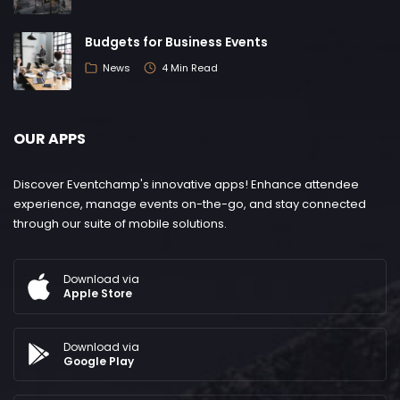
Budgets for Business Events
News
4 Min Read
OUR APPS
Discover Eventchamp's innovative apps! Enhance attendee
experience, manage events on-the-go, and stay connected
through our suite of mobile solutions.
Download via
Apple Store
Download via
Google Play