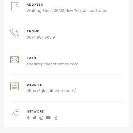
ADDRESS
Walking Street, 39531, New York, United States
PHONE
0674 987 665 9
EMAIL
speaker@gloriathemes.com
WEBSITE
https://gloriathemes.com/
NETWORK