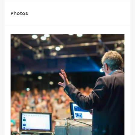
Photos