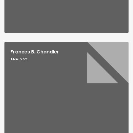
Frances B. Chandler
ANALYST