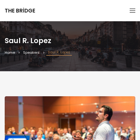
THE BRIDGE
Saul R. Lopez
Saul R. Lopez
Home
Speakers