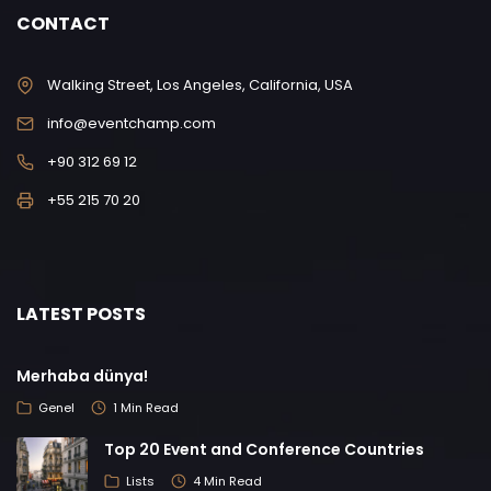
CONTACT
Walking Street, Los Angeles, California, USA
info@eventchamp.com
+90 312 69 12
+55 215 70 20
LATEST POSTS
Merhaba dünya!
Genel
1 Min Read
Top 20 Event and Conference Countries
Lists
4 Min Read