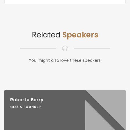
Related
Speakers
You might also love these speakers.
Roberto Berry
CEO & FOUNDER