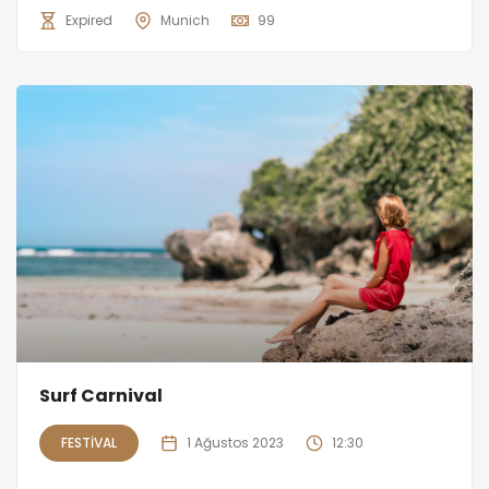
Expired
Munich
99
Surf Carnival
FESTIVAL
1 Ağustos 2023
12:30