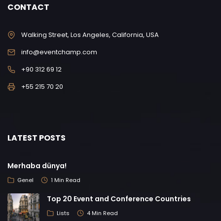
CONTACT
Walking Street, Los Angeles, California, USA
info@eventchamp.com
+90 312 69 12
+55 215 70 20
LATEST POSTS
Merhaba dünya!
Genel
1 Min Read
Top 20 Event and Conference Countries
Lists
4 Min Read