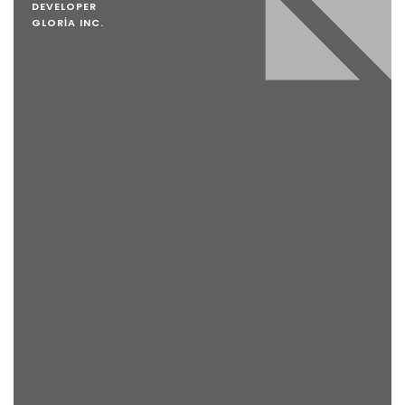
DEVELOPER
GLORIA INC.