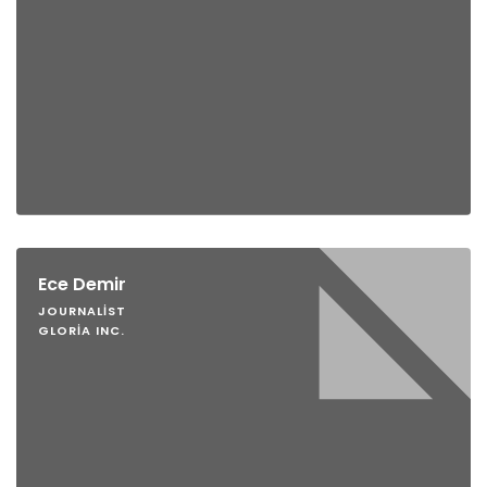
Ece Demir
JOURNALIST
GLORIA INC.