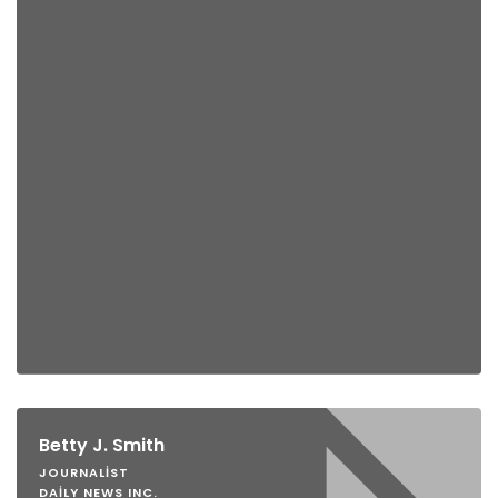
Betty J. Smith
JOURNALIST
DAILY NEWS INC.