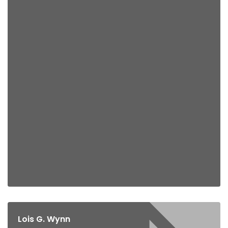
Lois G. Wynn