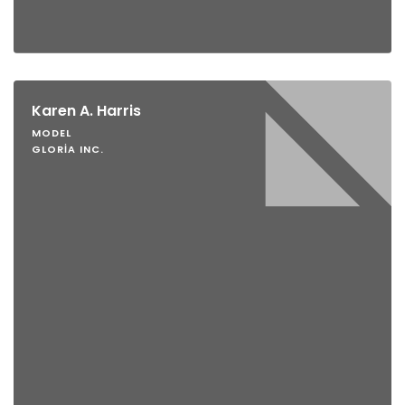
Karen A. Harris
MODEL
GLORIA INC.