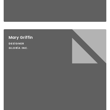
Mary Griffin
DESIGNER
GLORIA INC.