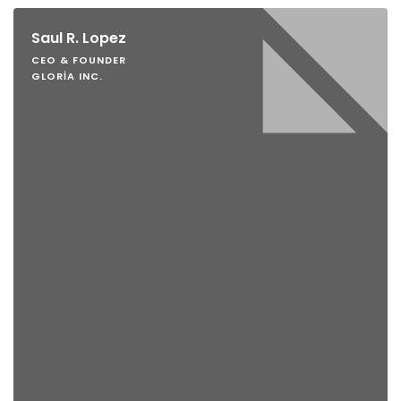
Saul R. Lopez
CEO & FOUNDER
GLORIA INC.