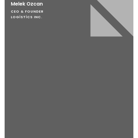
Melek Ozcan
CEO & FOUNDER
LOGISTICS INC.