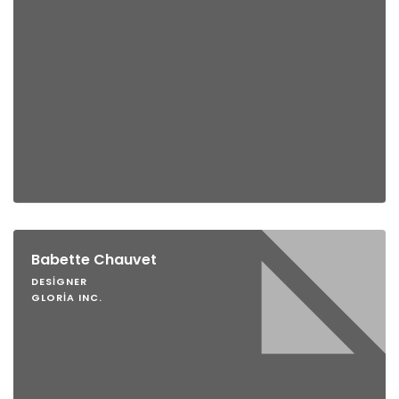
Babette Chauvet
DESIGNER
GLORIA INC.