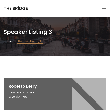
THE BRIDGE
Speaker Listing 3
Speaker Listing 3
Home
Roberto Berry
CEO & FOUNDER
GLORIA INC.