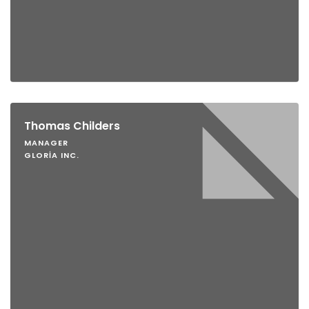
Thomas Childers
MANAGER
GLORIA INC.