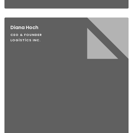
Diana Hoch
CEO & FOUNDER
LOGISTICS INC.