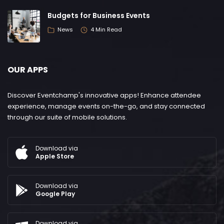
Budgets for Business Events
News
4 Min Read
OUR APPS
Discover Eventchamp's innovative apps! Enhance attendee
experience, manage events on-the-go, and stay connected
through our suite of mobile solutions.
Download via
Apple Store
Download via
Google Play
Download via