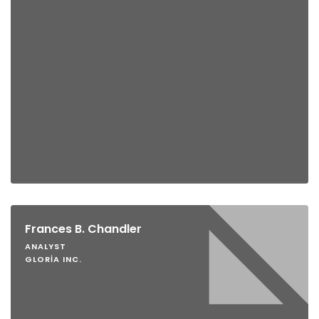
Frances B. Chandler
ANALYST
GLORIA INC.