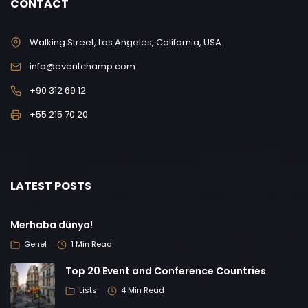
CONTACT
Walking Street, Los Angeles, California, USA
info@eventchamp.com
+90 312 69 12
+55 215 70 20
LATEST POSTS
Merhaba dünya!
Genel
1 Min Read
Top 20 Event and Conference Countries
Lists
4 Min Read