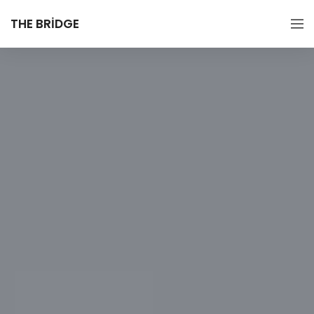
THE BRIDGE