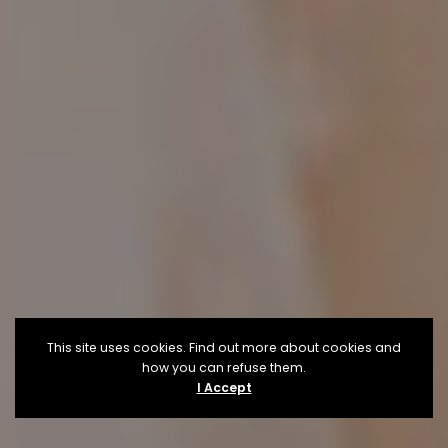
This site uses cookies. Find out more about cookies and
how you can refuse them.
I Accept