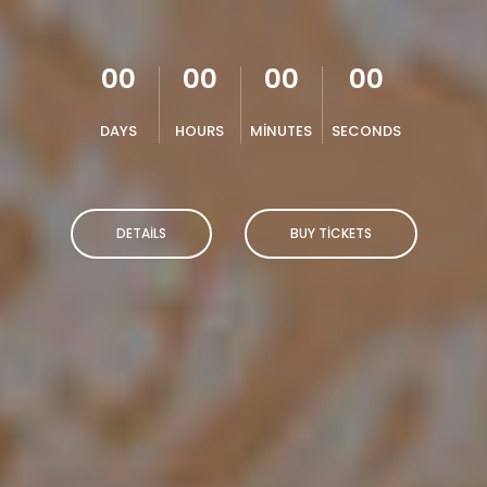
00
00
00
00
DAYS
HOURS
MINUTES
SECONDS
DETAILS
BUY TICKETS