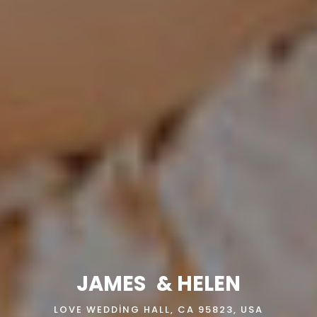
JAMES
& HELEN
LOVE WEDDING HALL, CA 95823, USA