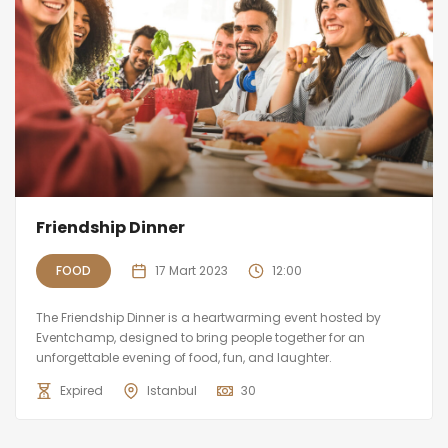
Friendship Dinner
FOOD
17 Mart 2023
12:00
The Friendship Dinner is a heartwarming event hosted by
Eventchamp, designed to bring people together for an
unforgettable evening of food, fun, and laughter.
Expired
Istanbul
30