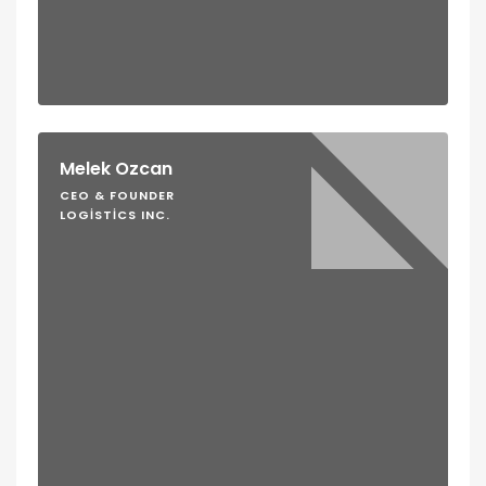
Melek Ozcan
CEO & FOUNDER
LOGISTICS INC.