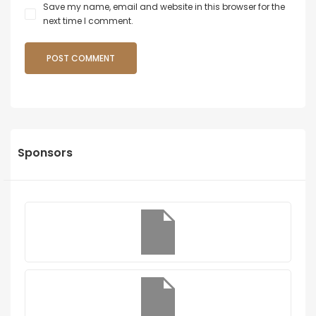
Save my name, email and website in this browser for the
next time I comment.
Sponsors