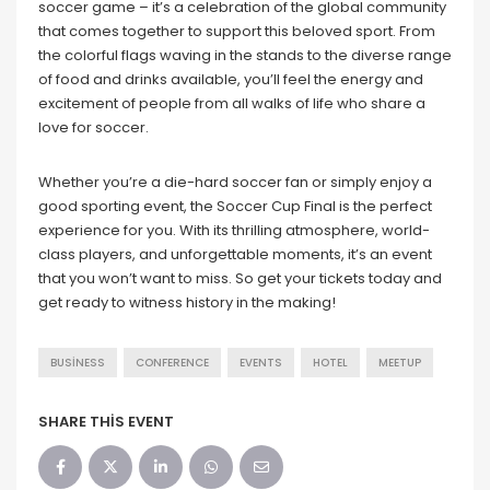
soccer game – it’s a celebration of the global community
that comes together to support this beloved sport. From
the colorful flags waving in the stands to the diverse range
of food and drinks available, you’ll feel the energy and
excitement of people from all walks of life who share a
love for soccer.
Whether you’re a die-hard soccer fan or simply enjoy a
good sporting event, the Soccer Cup Final is the perfect
experience for you. With its thrilling atmosphere, world-
class players, and unforgettable moments, it’s an event
that you won’t want to miss. So get your tickets today and
get ready to witness history in the making!
BUSINESS
CONFERENCE
EVENTS
HOTEL
MEETUP
SHARE THIS EVENT