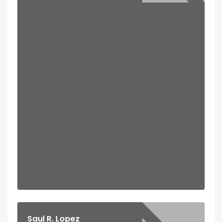
Saul R. Lopez