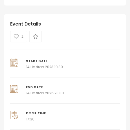
Event Details
2
START DATE
14 Haziran 2023 19:30
END DATE
14 Haziran 2025 23:30
DOOR TIME
17:30