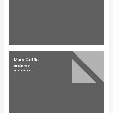
Mary Griffin
DESIGNER
GLORIA INC.