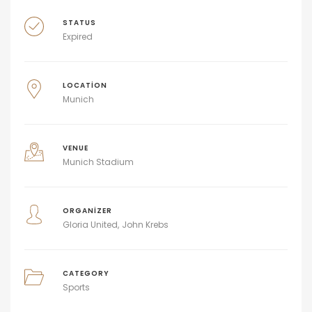
STATUS
Expired
LOCATION
Munich
VENUE
Munich Stadium
ORGANIZER
Gloria United
John Krebs
CATEGORY
Sports