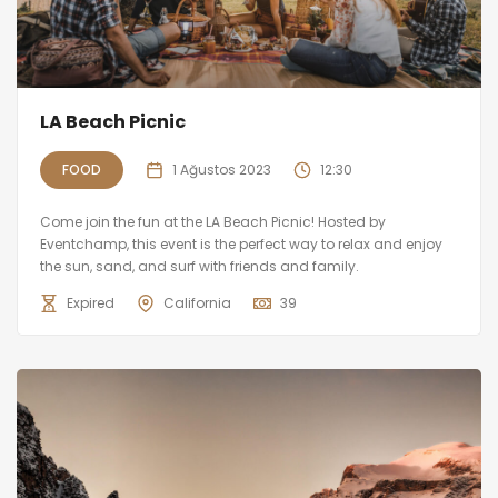
LA Beach Picnic
FOOD
1 Ağustos 2023
12:30
Come join the fun at the LA Beach Picnic! Hosted by
Eventchamp, this event is the perfect way to relax and enjoy
the sun, sand, and surf with friends and family.
Expired
California
39