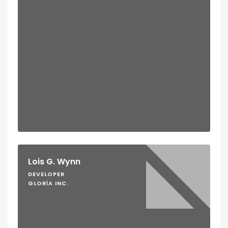
Lois G. Wynn
DEVELOPER
GLORIA INC.