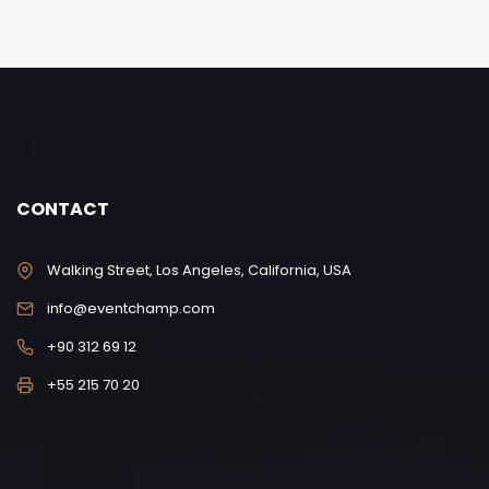
CONTACT
Walking Street, Los Angeles, California, USA
info@eventchamp.com
+90 312 69 12
+55 215 70 20