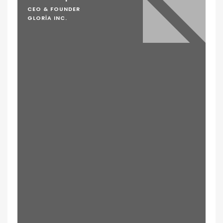
CEO & FOUNDER
GLORIA INC.