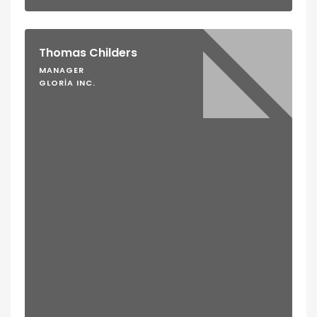
Thomas Childers
MANAGER
GLORIA INC.