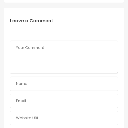
Leave a Comment