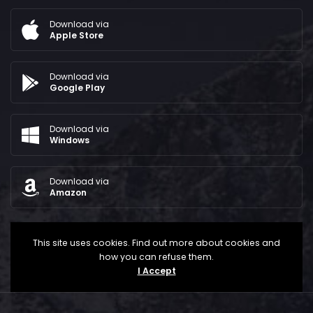
Download via
Apple Store
Download via
Google Play
Download via
Windows
Download via
Amazon
This site uses cookies. Find out more about cookies and
how you can refuse them.
I Accept