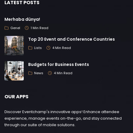
LATEST POSTS
Merhaba dünya!
Genel
1 Min Read
Top 20 Event and Conference Countries
Lists
4 Min Read
Budgets for Business Events
News
4 Min Read
OUR APPS
Discover Eventchamp's innovative apps! Enhance attendee
experience, manage events on-the-go, and stay connected
through our suite of mobile solutions.