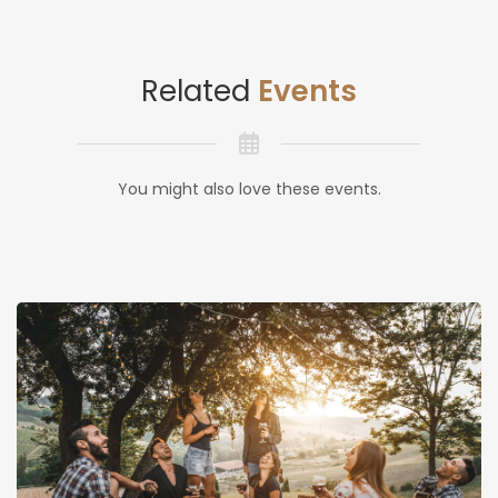
Related
Events
You might also love these events.