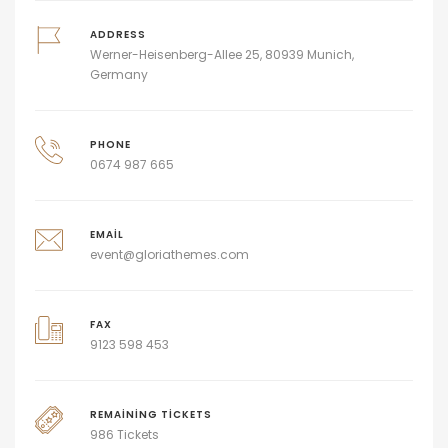
ADDRESS
Werner-Heisenberg-Allee 25, 80939 Munich,
Germany
PHONE
0674 987 665
EMAIL
event@gloriathemes.com
FAX
9123 598 453
REMAINING TICKETS
986 Tickets