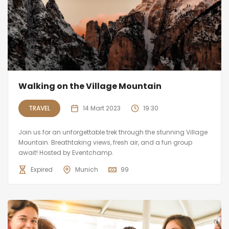
Walking on the Village Mountain
TRAVEL
14 Mart 2023
19:30
Join us for an unforgettable trek through the stunning Village
Mountain. Breathtaking views, fresh air, and a fun group
await! Hosted by Eventchamp.
Expired
Munich
99