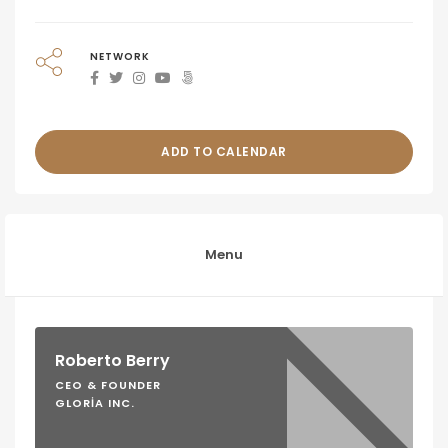
NETWORK
ADD TO CALENDAR
Menu
Roberto Berry
CEO & FOUNDER
GLORIA INC.