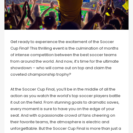
Get ready to experience the excitement of the Soccer
Cup Final! This thrilling event is the culmination of months
of intense competition between the best soccer teams
from around the world. And now, it’s time for the ultimate
showdown – who will come out on top and claim the
coveted championship trophy?
At the Soccer Cup Final, you’ll be in the middle of all the
action as you watch the world’s top soccer players battle
it out on the field. From stunning goals to dramatic saves,
every moment is sure to have you on the edge of your
seat. And with a passionate crowd of fans cheering on
their favorite teams, the atmosphere is electric and
unforgettable. But the Soccer Cup Final is more than just a