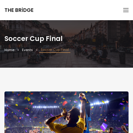
THE BRIDGE
Soccer Cup Final
Soccer Cup Final
Home
Events