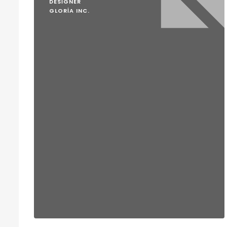
DESIGNER
GLORIA INC.