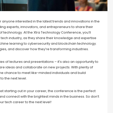
anyone interested in the latest trends and innovations in the
ding experts, innovators, and entrepreneurs to share their
 of technology. At the Xtra Technology Conference, you’ll
 tech industry, as they share their knowledge and expertise
 machine learning to cybersecurity and blockchain technology.
gies, and discover how they’re transforming industries.
es of lectures and presentations – it’s also an opportunity to
are ideas and collaborate on new projects. With plenty of
the chance to meet like-minded individuals and build
o the next level.
t starting out in your career, the conference is the perfect
d connect with the brightest minds in the business. So don’t
ur tech career to the next level!