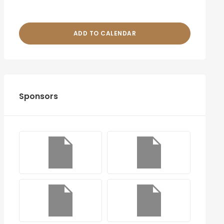
ADD TO CALENDAR
Sponsors