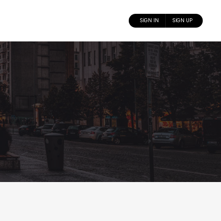
SIGN IN
SIGN UP