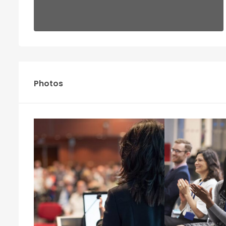
Photos