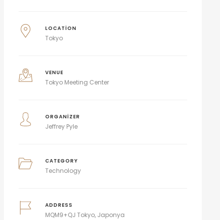
LOCATION
Tokyo
VENUE
Tokyo Meeting Center
ORGANIZER
Jeffrey Pyle
CATEGORY
Technology
ADDRESS
MQM9+QJ Tokyo, Japonya