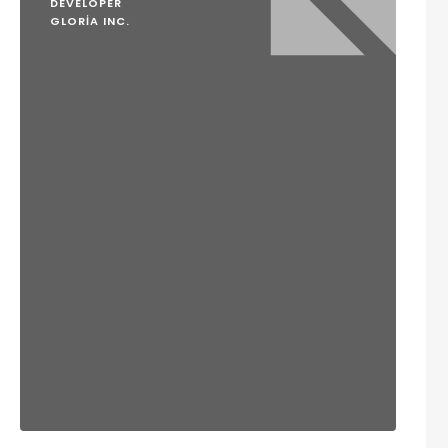
DEVELOPER
GLORIA INC.