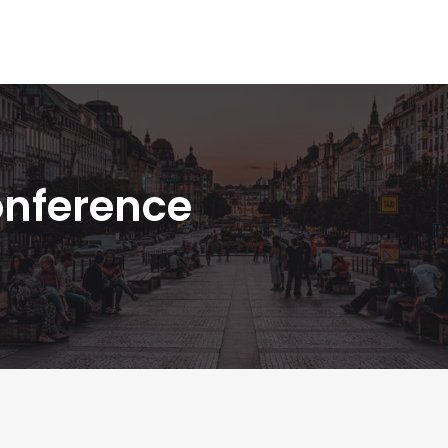
onference