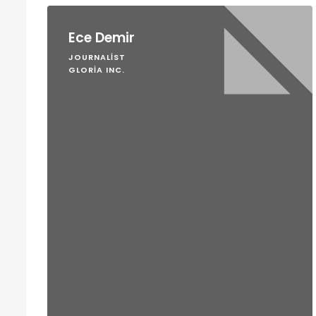
Ece Demir
JOURNALIST
GLORIA INC.