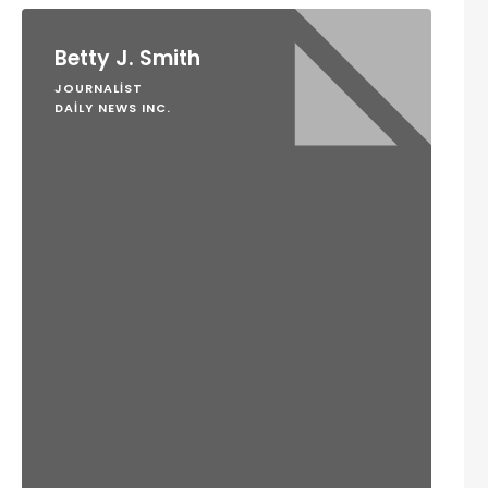
Betty J. Smith
JOURNALIST
DAILY NEWS INC.