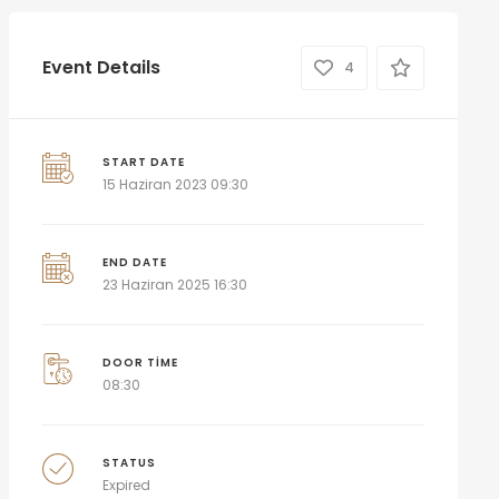
Event Details
4
START DATE
15 Haziran 2023 09:30
END DATE
23 Haziran 2025 16:30
DOOR TIME
08:30
STATUS
Expired