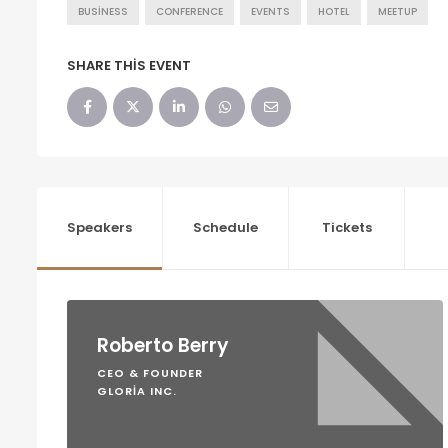
BUSINESS
CONFERENCE
EVENTS
HOTEL
MEETUP
SHARE THIS EVENT
Speakers
Schedule
Tickets
Roberto Berry
CEO & FOUNDER
GLORIA INC.