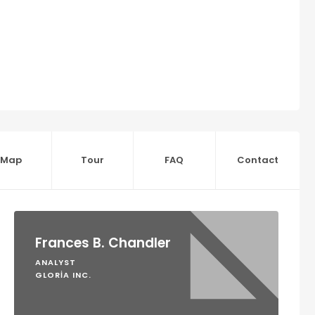
Map
Tour
FAQ
Contact
Frances B. Chandler
ANALYST
GLORIA INC.