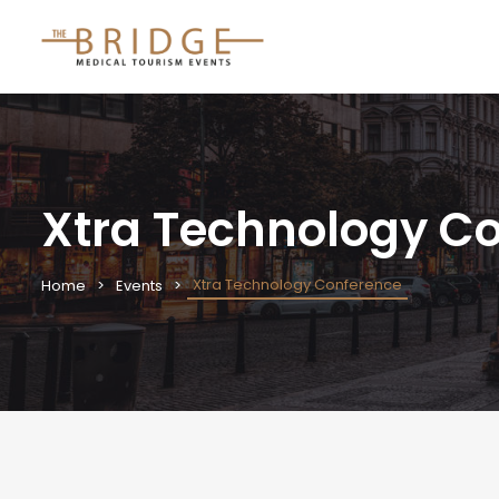
Xtra Technology C
Xtra Technology Conference
Home
Events