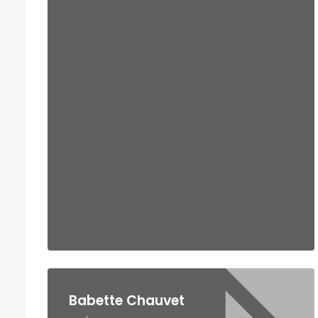
Babette Chauvet