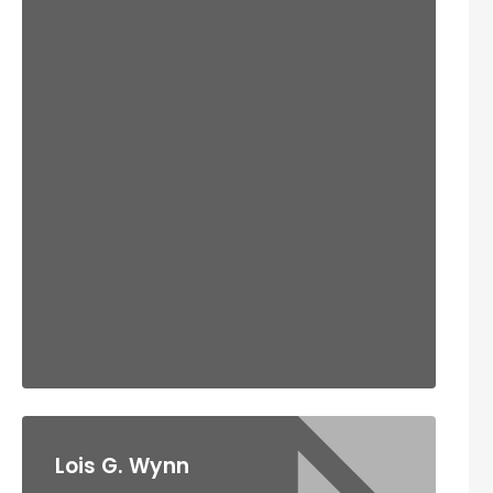
Lois G. Wynn