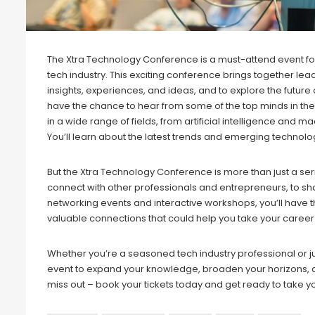
The Xtra Technology Conference is a must-attend event for 
tech industry. This exciting conference brings together lea
insights, experiences, and ideas, and to explore the future
have the chance to hear from some of the top minds in the
in a wide range of fields, from artificial intelligence and
You’ll learn about the latest trends and emerging technolo
But the Xtra Technology Conference is more than just a seri
connect with other professionals and entrepreneurs, to sh
networking events and interactive workshops, you’ll have 
valuable connections that could help you take your career t
Whether you’re a seasoned tech industry professional or jus
event to expand your knowledge, broaden your horizons, an
miss out – book your tickets today and get ready to take yo