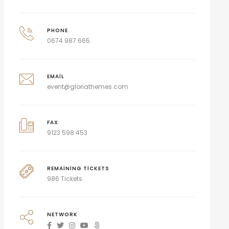
PHONE
0674 987 665
EMAIL
event@gloriathemes.com
FAX
9123 598 453
REMAINING TICKETS
986 Tickets
NETWORK